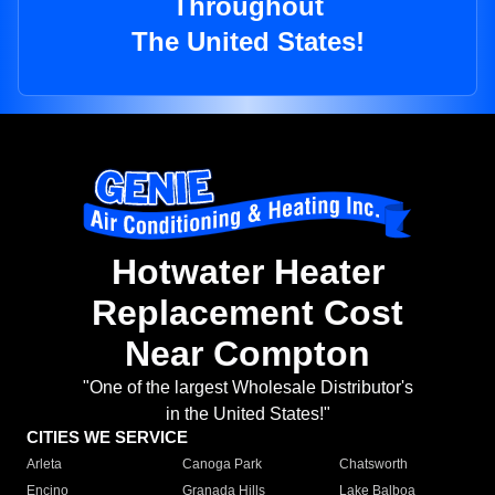
Throughout
The United States!
Hotwater Heater
Replacement Cost
Near Compton
"One of the largest Wholesale Distributor's
in the United States!"
CITIES WE SERVICE
Arleta
Canoga Park
Chatsworth
Encino
Granada Hills
Lake Balboa