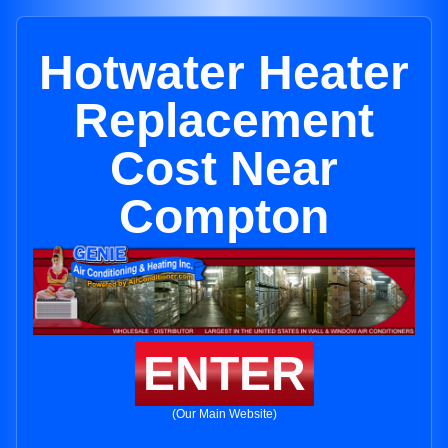
Hotwater Heater
Replacement
Cost Near
Compton
ENTER
(Our Main Website)