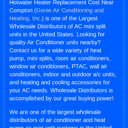
Hotwater Heater Replacement Cost Near
Compton (
Genie Air Conditioning and
Heating, Inc.
) is one of the Largest
Wholesale Distributors of AC mini split
units in the United States. Looking for
quality Air Conditioner units nearby?
Contact us for a wide variety of heat
pump, mini splits, room air conditioners,
window air conditioners, PTAC, wall air
conditioners, indoor and outdoor a/c units,
and heating and cooling accessories for
your AC needs. Wholesale Distributors is
accomplished by our great buying power!
We are one of the largest wholesale
distributors of air conditioner and heat