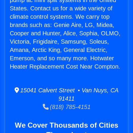
pump ac mini split systems in the United
States. Contact us for a wide variety of
climate control systems. We carry top
brands such as: Genie Aire, LG, Midea,
Cooper and Hunter, Alice, Sophia, OLMO,
Victoria, Frigidaire, Samsung, Soleus,
Amana, Arctic King, General Electric,
Emerson, and so many more. Hotwater
Heater Replacement Cost Near Compton.
15041 Calvert Street • Van Nuys, CA
91411
(818) 785-4151
We Cover Thousands of Cities