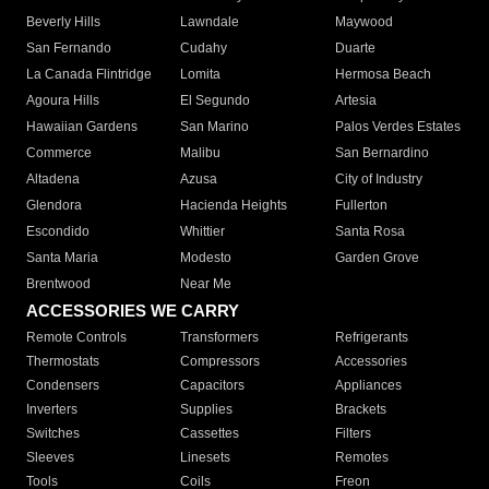
Beverly Hills
Lawndale
Maywood
San Fernando
Cudahy
Duarte
La Canada Flintridge
Lomita
Hermosa Beach
Agoura Hills
El Segundo
Artesia
Hawaiian Gardens
San Marino
Palos Verdes Estates
Commerce
Malibu
San Bernardino
Altadena
Azusa
City of Industry
Glendora
Hacienda Heights
Fullerton
Escondido
Whittier
Santa Rosa
Santa Maria
Modesto
Garden Grove
Brentwood
Near Me
ACCESSORIES WE CARRY
Remote Controls
Transformers
Refrigerants
Thermostats
Compressors
Accessories
Condensers
Capacitors
Appliances
Inverters
Supplies
Brackets
Switches
Cassettes
Filters
Sleeves
Linesets
Remotes
Tools
Coils
Freon