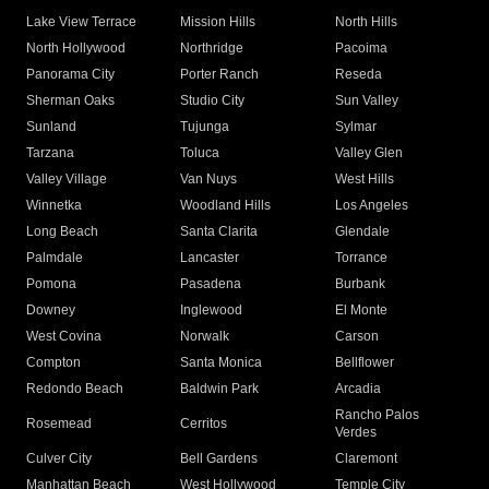
Lake View Terrace
Mission Hills
North Hills
North Hollywood
Northridge
Pacoima
Panorama City
Porter Ranch
Reseda
Sherman Oaks
Studio City
Sun Valley
Sunland
Tujunga
Sylmar
Tarzana
Toluca
Valley Glen
Valley Village
Van Nuys
West Hills
Winnetka
Woodland Hills
Los Angeles
Long Beach
Santa Clarita
Glendale
Palmdale
Lancaster
Torrance
Pomona
Pasadena
Burbank
Downey
Inglewood
El Monte
West Covina
Norwalk
Carson
Compton
Santa Monica
Bellflower
Redondo Beach
Baldwin Park
Arcadia
Rancho Palos
Rosemead
Cerritos
Verdes
Culver City
Bell Gardens
Claremont
Manhattan Beach
West Hollywood
Temple City