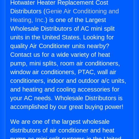
Hotwater Heater Replacement Cost
Distributors (
Genie Air Conditioning and
Heating, Inc.
) is one of the Largest
Wholesale Distributors of AC mini split
units in the United States. Looking for
quality Air Conditioner units nearby?
Contact us for a wide variety of heat
pump, mini splits, room air conditioners,
window air conditioners, PTAC, wall air
conditioners, indoor and outdoor a/c units,
and heating and cooling accessories for
your AC needs. Wholesale Distributors is
accomplished by our great buying power!
We are one of the largest wholesale
distributors of air conditioner and heat