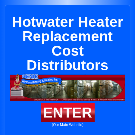
Hotwater Heater
Replacement
Cost
Distributors
ENTER
(Our Main Website)