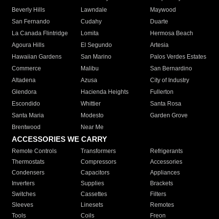
Beverly Hills
Lawndale
Maywood
San Fernando
Cudahy
Duarte
La Canada Flintridge
Lomita
Hermosa Beach
Agoura Hills
El Segundo
Artesia
Hawaiian Gardens
San Marino
Palos Verdes Estates
Commerce
Malibu
San Bernardino
Altadena
Azusa
City of Industry
Glendora
Hacienda Heights
Fullerton
Escondido
Whittier
Santa Rosa
Santa Maria
Modesto
Garden Grove
Brentwood
Near Me
ACCESSORIES WE CARRY
Remote Controls
Transformers
Refrigerants
Thermostats
Compressors
Accessories
Condensers
Capacitors
Appliances
Inverters
Supplies
Brackets
Switches
Cassettes
Filters
Sleeves
Linesets
Remotes
Tools
Coils
Freon