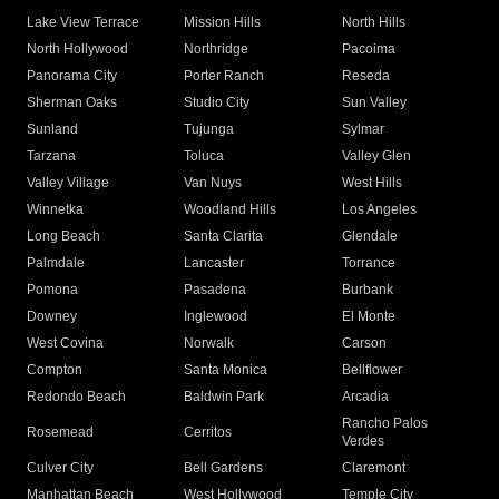
Lake View Terrace
Mission Hills
North Hills
North Hollywood
Northridge
Pacoima
Panorama City
Porter Ranch
Reseda
Sherman Oaks
Studio City
Sun Valley
Sunland
Tujunga
Sylmar
Tarzana
Toluca
Valley Glen
Valley Village
Van Nuys
West Hills
Winnetka
Woodland Hills
Los Angeles
Long Beach
Santa Clarita
Glendale
Palmdale
Lancaster
Torrance
Pomona
Pasadena
Burbank
Downey
Inglewood
El Monte
West Covina
Norwalk
Carson
Compton
Santa Monica
Bellflower
Redondo Beach
Baldwin Park
Arcadia
Rancho Palos
Rosemead
Cerritos
Verdes
Culver City
Bell Gardens
Claremont
Manhattan Beach
West Hollywood
Temple City