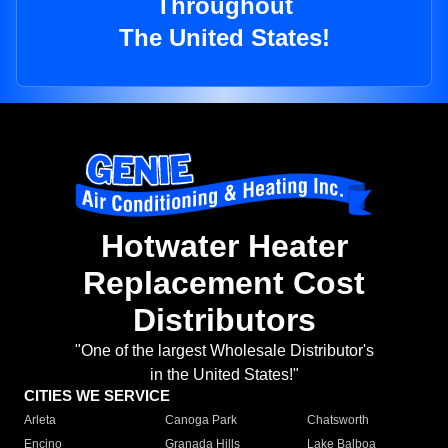
Throughout
The United States!
Hotwater Heater
Replacement Cost
Distributors
"One of the largest Wholesale Distributor's
in the United States!"
CITIES WE SERVICE
Arleta
Canoga Park
Chatsworth
Encino
Granada Hills
Lake Balboa