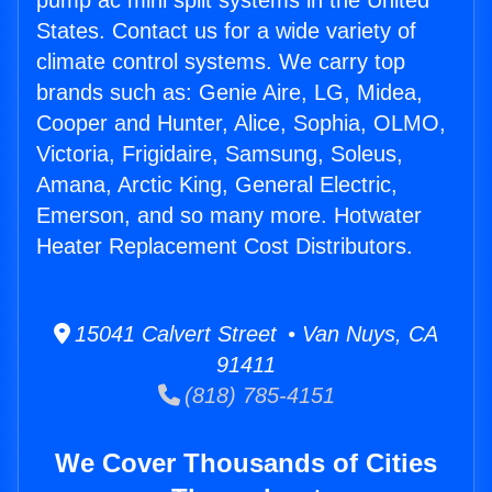
pump ac mini split systems in the United
States. Contact us for a wide variety of
climate control systems. We carry top
brands such as: Genie Aire, LG, Midea,
Cooper and Hunter, Alice, Sophia, OLMO,
Victoria, Frigidaire, Samsung, Soleus,
Amana, Arctic King, General Electric,
Emerson, and so many more. Hotwater
Heater Replacement Cost Distributors.
15041 Calvert Street • Van Nuys, CA
91411
(818) 785-4151
We Cover Thousands of Cities