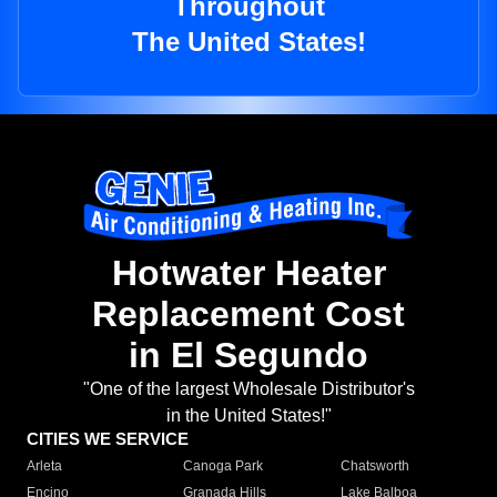
Throughout
The United States!
Hotwater Heater
Replacement Cost
in El Segundo
"One of the largest Wholesale Distributor's
in the United States!"
CITIES WE SERVICE
Arleta
Canoga Park
Chatsworth
Encino
Granada Hills
Lake Balboa