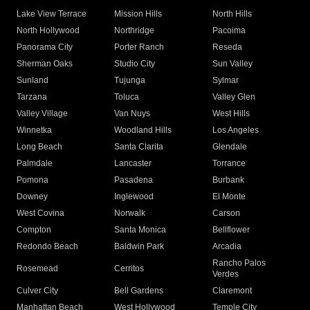
Lake View Terrace
Mission Hills
North Hills
North Hollywood
Northridge
Pacoima
Panorama City
Porter Ranch
Reseda
Sherman Oaks
Studio City
Sun Valley
Sunland
Tujunga
Sylmar
Tarzana
Toluca
Valley Glen
Valley Village
Van Nuys
West Hills
Winnetka
Woodland Hills
Los Angeles
Long Beach
Santa Clarita
Glendale
Palmdale
Lancaster
Torrance
Pomona
Pasadena
Burbank
Downey
Inglewood
El Monte
West Covina
Norwalk
Carson
Compton
Santa Monica
Bellflower
Redondo Beach
Baldwin Park
Arcadia
Rancho Palos
Rosemead
Cerritos
Verdes
Culver City
Bell Gardens
Claremont
Manhattan Beach
West Hollywood
Temple City