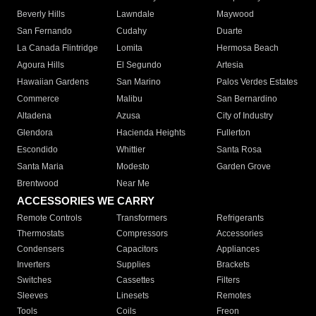
Beverly Hills
Lawndale
Maywood
San Fernando
Cudahy
Duarte
La Canada Flintridge
Lomita
Hermosa Beach
Agoura Hills
El Segundo
Artesia
Hawaiian Gardens
San Marino
Palos Verdes Estates
Commerce
Malibu
San Bernardino
Altadena
Azusa
City of Industry
Glendora
Hacienda Heights
Fullerton
Escondido
Whittier
Santa Rosa
Santa Maria
Modesto
Garden Grove
Brentwood
Near Me
ACCESSORIES WE CARRY
Remote Controls
Transformers
Refrigerants
Thermostats
Compressors
Accessories
Condensers
Capacitors
Appliances
Inverters
Supplies
Brackets
Switches
Cassettes
Filters
Sleeves
Linesets
Remotes
Tools
Coils
Freon