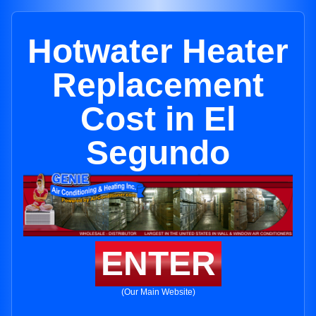
Hotwater Heater
Replacement
Cost in El
Segundo
ENTER
(Our Main Website)