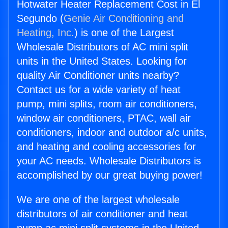
Hotwater Heater Replacement Cost in El
Segundo (
Genie Air Conditioning and
Heating, Inc.
) is one of the Largest
Wholesale Distributors of AC mini split
units in the United States. Looking for
quality Air Conditioner units nearby?
Contact us for a wide variety of heat
pump, mini splits, room air conditioners,
window air conditioners, PTAC, wall air
conditioners, indoor and outdoor a/c units,
and heating and cooling accessories for
your AC needs. Wholesale Distributors is
accomplished by our great buying power!
We are one of the largest wholesale
distributors of air conditioner and heat