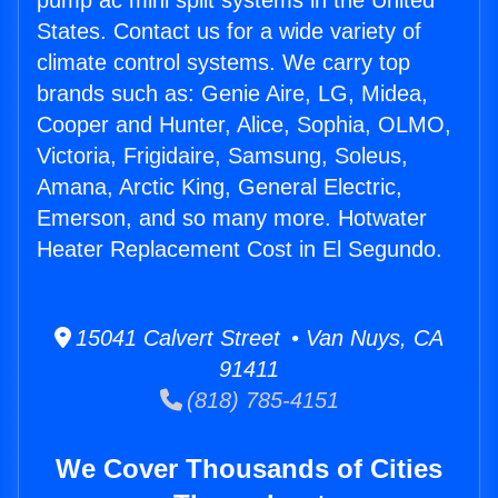
pump ac mini split systems in the United
States. Contact us for a wide variety of
climate control systems. We carry top
brands such as: Genie Aire, LG, Midea,
Cooper and Hunter, Alice, Sophia, OLMO,
Victoria, Frigidaire, Samsung, Soleus,
Amana, Arctic King, General Electric,
Emerson, and so many more. Hotwater
Heater Replacement Cost in El Segundo.
15041 Calvert Street • Van Nuys, CA
91411
(818) 785-4151
We Cover Thousands of Cities