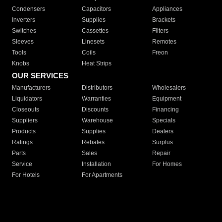
Condensers
Capacitors
Appliances
Inverters
Supplies
Brackets
Switches
Cassettes
Filters
Sleeves
Linesets
Remotes
Tools
Coils
Freon
Knobs
Heat Strips
OUR SERVICES
Manufacturers
Distributors
Wholesalers
Liquidators
Warranties
Equipment
Closeouts
Discounts
Financing
Suppliers
Warehouse
Specials
Products
Supplies
Dealers
Ratings
Rebates
Surplus
Parts
Sales
Repair
Service
Installation
For Homes
For Hotels
For Apartments