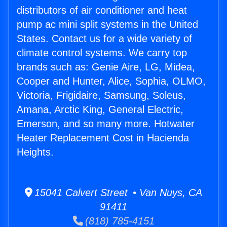
distributors of air conditioner and heat
pump ac mini split systems in the United
States. Contact us for a wide variety of
climate control systems. We carry top
brands such as: Genie Aire, LG, Midea,
Cooper and Hunter, Alice, Sophia, OLMO,
Victoria, Frigidaire, Samsung, Soleus,
Amana, Arctic King, General Electric,
Emerson, and so many more. Hotwater
Heater Replacement Cost in Hacienda
Heights.
15041 Calvert Street • Van Nuys, CA
91411
(818) 785-4151