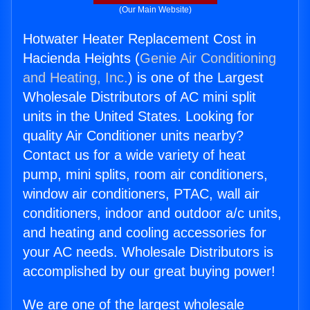
(Our Main Website)
Hotwater Heater Replacement Cost in
Hacienda Heights (
Genie Air Conditioning
and Heating, Inc.
) is one of the Largest
Wholesale Distributors of AC mini split
units in the United States. Looking for
quality Air Conditioner units nearby?
Contact us for a wide variety of heat
pump, mini splits, room air conditioners,
window air conditioners, PTAC, wall air
conditioners, indoor and outdoor a/c units,
and heating and cooling accessories for
your AC needs. Wholesale Distributors is
accomplished by our great buying power!
We are one of the largest wholesale