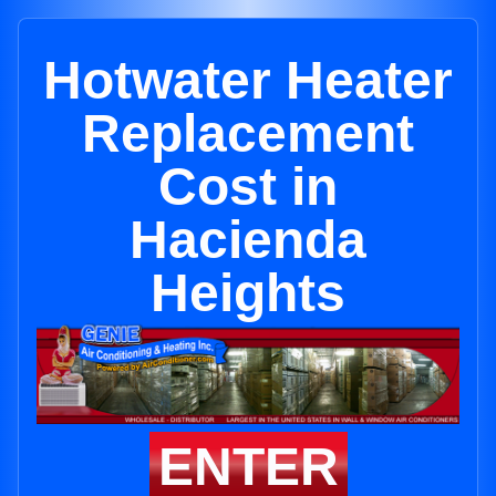
Hotwater Heater
Replacement
Cost in
Hacienda
Heights
ENTER