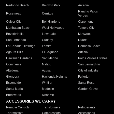
Redondo Beach
Baldwin Park
Arcadia
Rancho Palos
Rosemead
Cerritos
Verdes
Culver City
Bell Gardens
Claremont
Manhattan Beach
West Hollywood
Temple City
Beverly Hills
Lawndale
Maywood
San Fernando
Cudahy
Duarte
La Canada Flintridge
Lomita
Hermosa Beach
Agoura Hills
El Segundo
Artesia
Hawaiian Gardens
San Marino
Palos Verdes Estates
Commerce
Malibu
San Bernardino
Altadena
Azusa
City of Industry
Glendora
Hacienda Heights
Fullerton
Escondido
Whittier
Santa Rosa
Santa Maria
Modesto
Garden Grove
Brentwood
Near Me
ACCESSORIES WE CARRY
Remote Controls
Transformers
Refrigerants
Thermostats
Compressors
Accessories