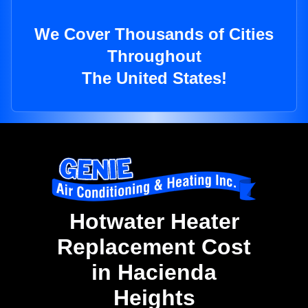
We Cover Thousands of Cities
Throughout
The United States!
Hotwater Heater
Replacement Cost
in Hacienda
Heights