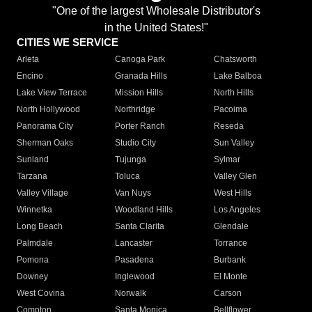
"One of the largest Wholesale Distributor's
in the United States!"
CITIES WE SERVICE
Arleta
Canoga Park
Chatsworth
Encino
Granada Hills
Lake Balboa
Lake View Terrace
Mission Hills
North Hills
North Hollywood
Northridge
Pacoima
Panorama City
Porter Ranch
Reseda
Sherman Oaks
Studio City
Sun Valley
Sunland
Tujunga
Sylmar
Tarzana
Toluca
Valley Glen
Valley Village
Van Nuys
West Hills
Winnetka
Woodland Hills
Los Angeles
Long Beach
Santa Clarita
Glendale
Palmdale
Lancaster
Torrance
Pomona
Pasadena
Burbank
Downey
Inglewood
El Monte
West Covina
Norwalk
Carson
Compton
Santa Monica
Bellflower