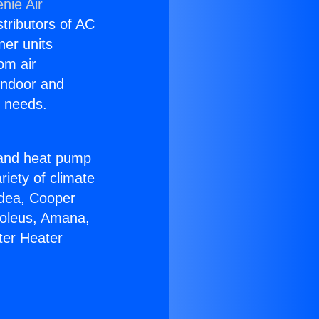
nie Air
stributors of AC
ner units
om air
 indoor and
C needs.
!
r and heat pump
riety of climate
idea, Cooper
Soleus, Amana,
ter Heater