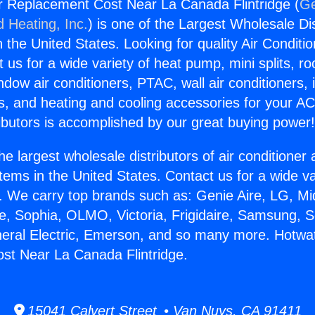
r Replacement Cost Near La Canada Flintridge (
Ge
d Heating, Inc.
) is one of the Largest Wholesale Di
in the United States. Looking for quality Air Conditio
us for a wide variety of heat pump, mini splits, ro
ndow air conditioners, PTAC, wall air conditioners,
ts, and heating and cooling accessories for your A
ibutors is accomplished by our great buying power
he largest wholesale distributors of air conditione
stems in the United States. Contact us for a wide va
. We carry top brands such as: Genie Aire, LG, M
ce, Sophia, OLMO, Victoria, Frigidaire, Samsung, 
neral Electric, Emerson, and so many more. Hotwa
st Near La Canada Flintridge.
15041 Calvert Street • Van Nuys, CA 91411