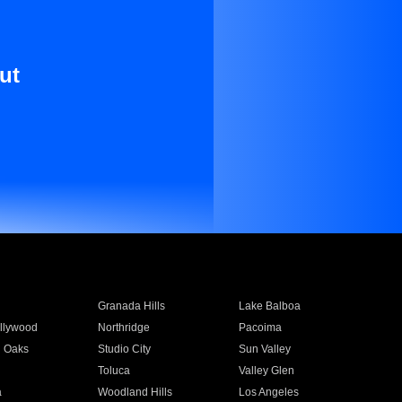
ut
Granada Hills
Lake Balboa
llywood
Northridge
Pacoima
 Oaks
Studio City
Sun Valley
Toluca
Valley Glen
a
Woodland Hills
Los Angeles