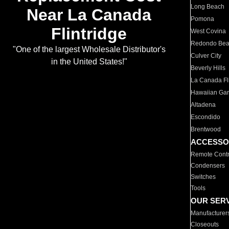
Long Beach
Near La Canada
Pomona
Flintridge
West Covina
Redondo Be
"One of the largest Wholesale Distributor's
Culver City
in the United States!"
Beverly Hills
La Canada Fli
Hawaiian Ga
Altadena
Escondido
Brentwood
ACCESSO
Remote Contr
Condensers
Switches
Tools
OUR SER
Manufacturer
Closeouts