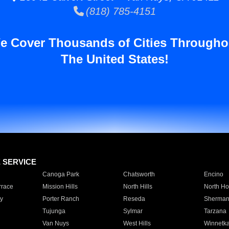
(818) 785-4151
e Cover Thousands of Cities Througho
The United States!
E SERVICE
Canoga Park
Chatsworth
Encino
rrace
Mission Hills
North Hills
North Ho
y
Porter Ranch
Reseda
Sherman
Tujunga
Sylmar
Tarzana
Van Nuys
West Hills
Winnetk