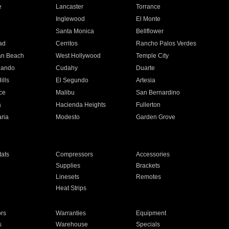
e
Lancaster
Torrance
Inglewood
El Monte
n
Santa Monica
Bellflower
ad
Cerritos
Rancho Palos Verdes
an Beach
West Hollywood
Temple City
nando
Cudahy
Duarte
ills
El Segundo
Artesia
ce
Malibu
San Bernardino
a
Hacienda Heights
Fullerton
ria
Modesto
Garden Grove
ats
Compressors
Accessories
Supplies
Brackets
Linesets
Remotes
Heat Strips
ors
Warranties
Equipment
s
Warehouse
Specials