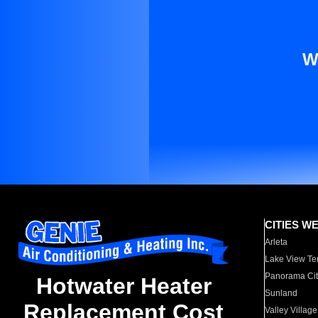
W
CITIES W
Arleta
Lake View Te
Panorama Cit
Hotwater Heater
Sunland
Replacement Cost
Valley Village