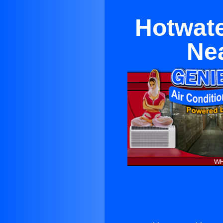
Hotwate
Nea