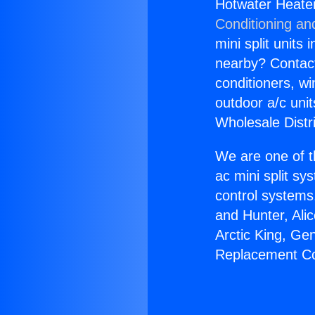
Hotwater Heate
Conditioning an
mini split units 
nearby? Contact 
conditioners, wi
outdoor a/c uni
Wholesale Distr
We are one of t
ac mini split sy
control systems
and Hunter, Ali
Arctic King, Ge
Replacement Co