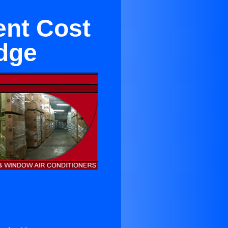
ent Cost
idge