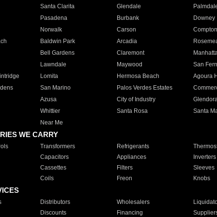
Santa Clarita
Glendale
Palmdal
Pasadena
Burbank
Downey
Norwalk
Carson
Compto
ach
Baldwin Park
Arcadia
Roseme
Bell Gardens
Claremont
Manhatt
Lawndale
Maywood
San Fer
ntridge
Lomita
Hermosa Beach
Agoura H
rdens
San Marino
Palos Verdes Estates
Commer
Azusa
City of Industry
Glendor
Whittier
Santa Rosa
Santa Ma
Near Me
RIES WE CARRY
ols
Transformers
Refrigerants
Thermost
Capacitors
Appliances
Inverters
Cassettes
Filters
Sleeves
Coils
Freon
Knobs
VICES
s
Distributors
Wholesalers
Liquidat
Discounts
Financing
Supplier