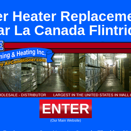
r Heater Replacem
r La Canada Flintr
ENTER
(Our Main Website)