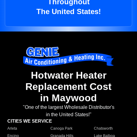
Throughout
The United States!
Hotwater Heater
Replacement Cost
in Maywood
"One of the largest Wholesale Distributor's
in the United States!"
CITIES WE SERVICE
Arleta
Canoga Park
Chatsworth
Encino
Granada Hills
Lake Balboa