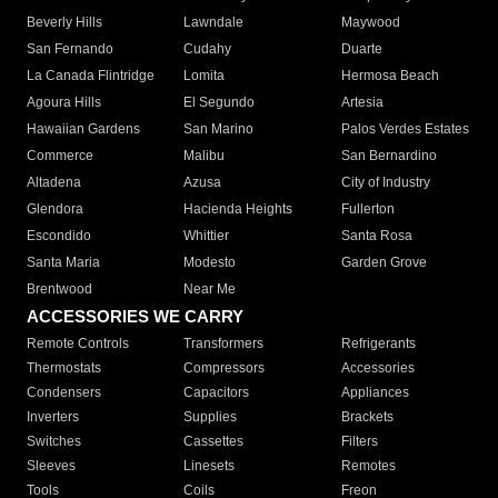
Beverly Hills
Lawndale
Maywood
San Fernando
Cudahy
Duarte
La Canada Flintridge
Lomita
Hermosa Beach
Agoura Hills
El Segundo
Artesia
Hawaiian Gardens
San Marino
Palos Verdes Estates
Commerce
Malibu
San Bernardino
Altadena
Azusa
City of Industry
Glendora
Hacienda Heights
Fullerton
Escondido
Whittier
Santa Rosa
Santa Maria
Modesto
Garden Grove
Brentwood
Near Me
ACCESSORIES WE CARRY
Remote Controls
Transformers
Refrigerants
Thermostats
Compressors
Accessories
Condensers
Capacitors
Appliances
Inverters
Supplies
Brackets
Switches
Cassettes
Filters
Sleeves
Linesets
Remotes
Tools
Coils
Freon