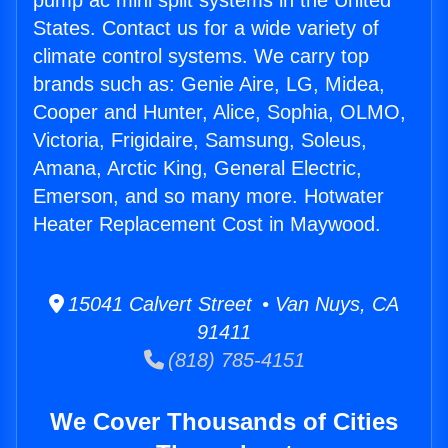
pump ac mini split systems in the United
States. Contact us for a wide variety of
climate control systems. We carry top
brands such as: Genie Aire, LG, Midea,
Cooper and Hunter, Alice, Sophia, OLMO,
Victoria, Frigidaire, Samsung, Soleus,
Amana, Arctic King, General Electric,
Emerson, and so many more. Hotwater
Heater Replacement Cost in Maywood.
15041 Calvert Street • Van Nuys, CA
91411
(818) 785-4151
We Cover Thousands of Cities