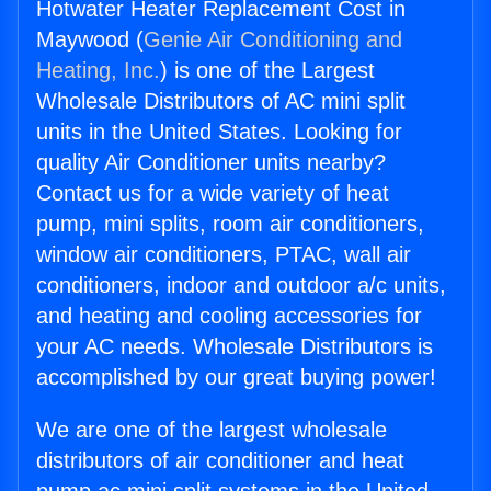
Hotwater Heater Replacement Cost in
Maywood (
Genie Air Conditioning and
Heating, Inc.
) is one of the Largest
Wholesale Distributors of AC mini split
units in the United States. Looking for
quality Air Conditioner units nearby?
Contact us for a wide variety of heat
pump, mini splits, room air conditioners,
window air conditioners, PTAC, wall air
conditioners, indoor and outdoor a/c units,
and heating and cooling accessories for
your AC needs. Wholesale Distributors is
accomplished by our great buying power!
We are one of the largest wholesale
distributors of air conditioner and heat