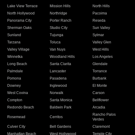
Lake View Terrace
Mission Hills
North Hills
North Hollywood
Northridge
Pacoima
Panorama City
Porter Ranch
Reseda
Sherman Oaks
Studio City
Sun Valley
Sunland
Tujunga
Sylmar
Tarzana
Toluca
Valley Glen
Valley Village
Van Nuys
West Hills
Winnetka
Woodland Hills
Los Angeles
Long Beach
Santa Clarita
Glendale
Palmdale
Lancaster
Torrance
Pomona
Pasadena
Burbank
Downey
Inglewood
El Monte
West Covina
Norwalk
Carson
Compton
Santa Monica
Bellflower
Redondo Beach
Baldwin Park
Arcadia
Rancho Palos
Rosemead
Cerritos
Verdes
Culver City
Bell Gardens
Claremont
Manhattan Beach
West Hollywood
Temple City