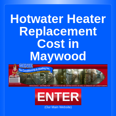
Hotwater Heater
Replacement
Cost in
Maywood
ENTER
(Our Main Website)