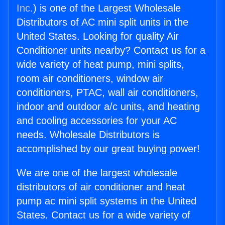
Inc.
) is one of the Largest Wholesale
Distributors of AC mini split units in the
United States. Looking for quality Air
Conditioner units nearby? Contact us for a
wide variety of heat pump, mini splits,
room air conditioners, window air
conditioners, PTAC, wall air conditioners,
indoor and outdoor a/c units, and heating
and cooling accessories for your AC
needs. Wholesale Distributors is
accomplished by our great buying power!
We are one of the largest wholesale
distributors of air conditioner and heat
pump ac mini split systems in the United
States. Contact us for a wide variety of