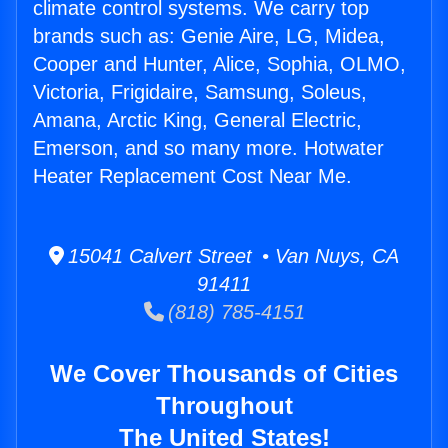
climate control systems. We carry top
brands such as: Genie Aire, LG, Midea,
Cooper and Hunter, Alice, Sophia, OLMO,
Victoria, Frigidaire, Samsung, Soleus,
Amana, Arctic King, General Electric,
Emerson, and so many more. Hotwater
Heater Replacement Cost Near Me.
15041 Calvert Street • Van Nuys, CA
91411
(818) 785-4151
We Cover Thousands of Cities
Throughout
The United States!