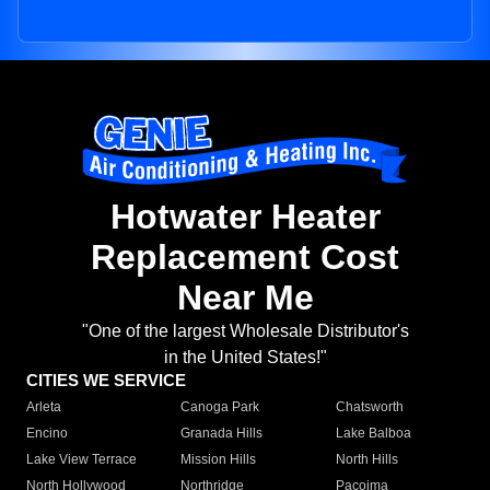
Hotwater Heater
Replacement Cost
Near Me
"One of the largest Wholesale Distributor's
in the United States!"
CITIES WE SERVICE
Arleta
Canoga Park
Chatsworth
Encino
Granada Hills
Lake Balboa
Lake View Terrace
Mission Hills
North Hills
North Hollywood
Northridge
Pacoima