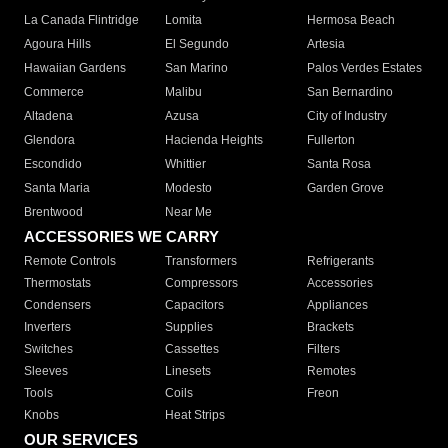
La Canada Flintridge
Lomita
Hermosa Beach
Agoura Hills
El Segundo
Artesia
Hawaiian Gardens
San Marino
Palos Verdes Estates
Commerce
Malibu
San Bernardino
Altadena
Azusa
City of Industry
Glendora
Hacienda Heights
Fullerton
Escondido
Whittier
Santa Rosa
Santa Maria
Modesto
Garden Grove
Brentwood
Near Me
ACCESSORIES WE CARRY
Remote Controls
Transformers
Refrigerants
Thermostats
Compressors
Accessories
Condensers
Capacitors
Appliances
Inverters
Supplies
Brackets
Switches
Cassettes
Filters
Sleeves
Linesets
Remotes
Tools
Coils
Freon
Knobs
Heat Strips
OUR SERVICES