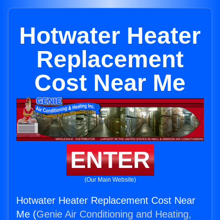
Hotwater Heater
Replacement
Cost Near Me
ENTER
(Our Main Website)
Hotwater Heater Replacement Cost Near
Me (
Genie Air Conditioning and Heating,