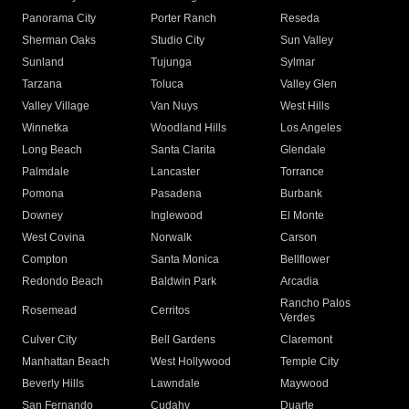
Panorama City
Porter Ranch
Reseda
Sherman Oaks
Studio City
Sun Valley
Sunland
Tujunga
Sylmar
Tarzana
Toluca
Valley Glen
Valley Village
Van Nuys
West Hills
Winnetka
Woodland Hills
Los Angeles
Long Beach
Santa Clarita
Glendale
Palmdale
Lancaster
Torrance
Pomona
Pasadena
Burbank
Downey
Inglewood
El Monte
West Covina
Norwalk
Carson
Compton
Santa Monica
Bellflower
Redondo Beach
Baldwin Park
Arcadia
Rancho Palos
Rosemead
Cerritos
Verdes
Culver City
Bell Gardens
Claremont
Manhattan Beach
West Hollywood
Temple City
Beverly Hills
Lawndale
Maywood
San Fernando
Cudahy
Duarte