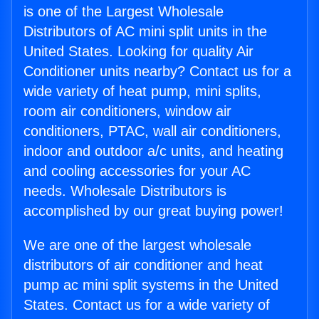
is one of the Largest Wholesale
Distributors of AC mini split units in the
United States. Looking for quality Air
Conditioner units nearby? Contact us for a
wide variety of heat pump, mini splits,
room air conditioners, window air
conditioners, PTAC, wall air conditioners,
indoor and outdoor a/c units, and heating
and cooling accessories for your AC
needs. Wholesale Distributors is
accomplished by our great buying power!
We are one of the largest wholesale
distributors of air conditioner and heat
pump ac mini split systems in the United
States. Contact us for a wide variety of