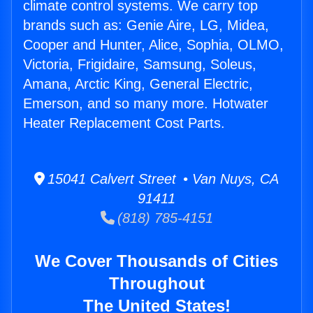
climate control systems. We carry top
brands such as: Genie Aire, LG, Midea,
Cooper and Hunter, Alice, Sophia, OLMO,
Victoria, Frigidaire, Samsung, Soleus,
Amana, Arctic King, General Electric,
Emerson, and so many more. Hotwater
Heater Replacement Cost Parts.
15041 Calvert Street • Van Nuys, CA
91411
(818) 785-4151
We Cover Thousands of Cities
Throughout
The United States!