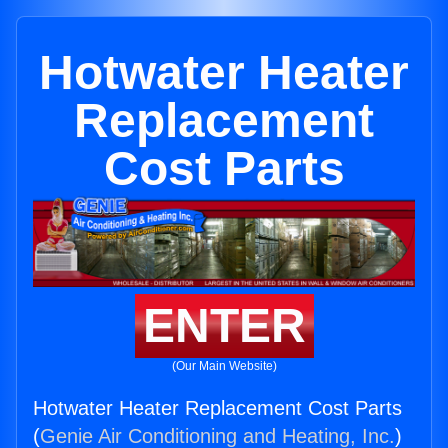
Hotwater Heater
Replacement
Cost Parts
ENTER
(Our Main Website)
Hotwater Heater Replacement Cost Parts
(
Genie Air Conditioning and Heating, Inc.
)