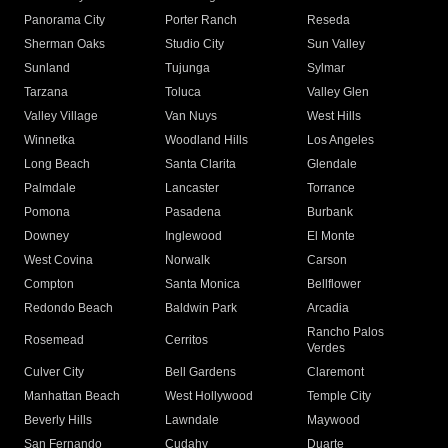
Panorama City
Porter Ranch
Reseda
Sherman Oaks
Studio City
Sun Valley
Sunland
Tujunga
Sylmar
Tarzana
Toluca
Valley Glen
Valley Village
Van Nuys
West Hills
Winnetka
Woodland Hills
Los Angeles
Long Beach
Santa Clarita
Glendale
Palmdale
Lancaster
Torrance
Pomona
Pasadena
Burbank
Downey
Inglewood
El Monte
West Covina
Norwalk
Carson
Compton
Santa Monica
Bellflower
Redondo Beach
Baldwin Park
Arcadia
Rancho Palos
Rosemead
Cerritos
Verdes
Culver City
Bell Gardens
Claremont
Manhattan Beach
West Hollywood
Temple City
Beverly Hills
Lawndale
Maywood
San Fernando
Cudahy
Duarte