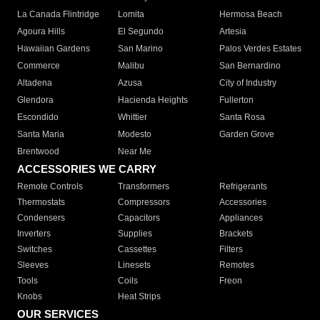
La Canada Flintridge
Lomita
Hermosa Beach
Agoura Hills
El Segundo
Artesia
Hawaiian Gardens
San Marino
Palos Verdes Estates
Commerce
Malibu
San Bernardino
Altadena
Azusa
City of Industry
Glendora
Hacienda Heights
Fullerton
Escondido
Whittier
Santa Rosa
Santa Maria
Modesto
Garden Grove
Brentwood
Near Me
ACCESSORIES WE CARRY
Remote Controls
Transformers
Refrigerants
Thermostats
Compressors
Accessories
Condensers
Capacitors
Appliances
Inverters
Supplies
Brackets
Switches
Cassettes
Filters
Sleeves
Linesets
Remotes
Tools
Coils
Freon
Knobs
Heat Strips
OUR SERVICES