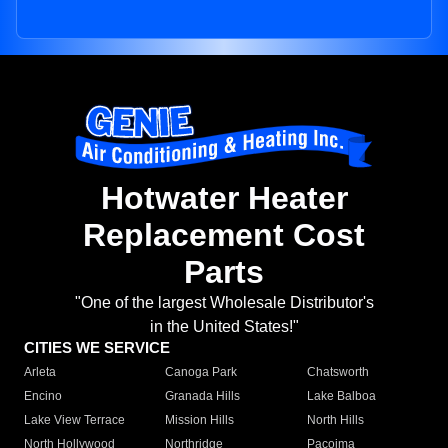
Hotwater Heater
Replacement Cost
Parts
"One of the largest Wholesale Distributor's
in the United States!"
CITIES WE SERVICE
Arleta
Canoga Park
Chatsworth
Encino
Granada Hills
Lake Balboa
Lake View Terrace
Mission Hills
North Hills
North Hollywood
Northridge
Pacoima