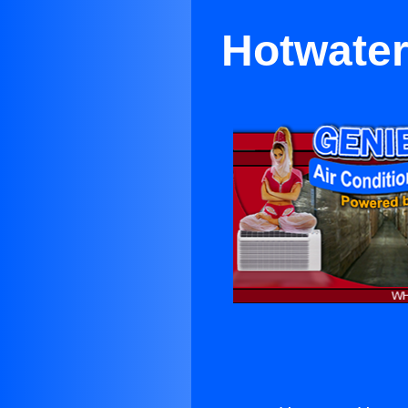
Hotwater