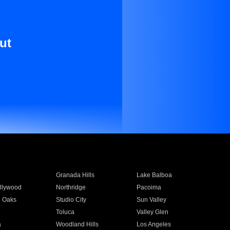
ut
Granada Hills
Lake Balboa
llywood
Northridge
Pacoima
 Oaks
Studio City
Sun Valley
Toluca
Valley Glen
a
Woodland Hills
Los Angeles