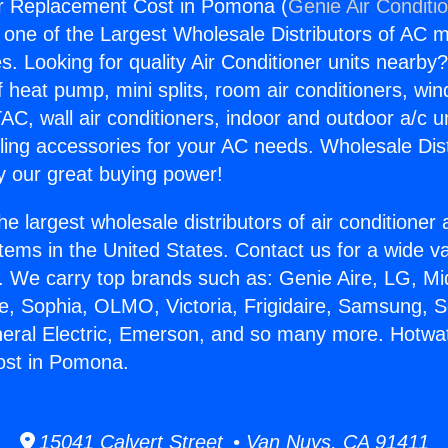
r Replacement Cost in Pomona (
Genie Air Conditi
s one of the Largest Wholesale Distributors of AC min
s. Looking for quality Air Conditioner units nearby
f heat pump, mini splits, room air conditioners, win
AC, wall air conditioners, indoor and outdoor a/c u
ling accessories for your AC needs. Wholesale Dist
 our great buying power!
he largest wholesale distributors of air conditione
stems in the United States. Contact us for a wide va
. We carry top brands such as: Genie Aire, LG, M
ce, Sophia, OLMO, Victoria, Frigidaire, Samsung, 
neral Electric, Emerson, and so many more. Hotwa
st in Pomona.
15041 Calvert Street • Van Nuys, CA 91411