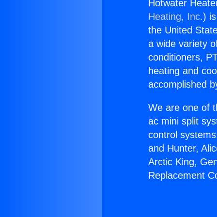
Hotwater Heate
Heating, Inc.
) i
the United State
a wide variety o
conditioners, PT
heating and coo
accomplished by
We are one of t
ac mini split sy
control systems
and Hunter, Ali
Arctic King, Ge
Replacement Co