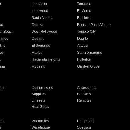
e
Lancaster
Torrance
Inglewood
El Monte
n
Santa Monica
Bellflower
ad
Cerritos
Rancho Palos Verdes
an Beach
West Hollywood
Temple City
nando
Cudahy
Duarte
ills
El Segundo
Artesia
ce
Malibu
San Bernardino
a
Hacienda Heights
Fullerton
ria
Modesto
Garden Grove
ats
Compressors
Accessories
Supplies
Brackets
Linesets
Remotes
Heat Strips
ors
Warranties
Equipment
s
Warehouse
Specials