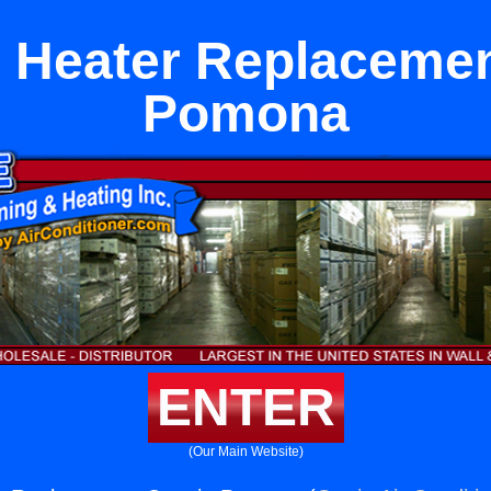
 Heater Replacemen
Pomona
ENTER
(Our Main Website)