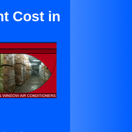
t Cost in