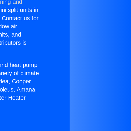
oning and
i split units in
? Contact us for
dow air
nits, and
ributors is
r and heat pump
riety of climate
idea, Cooper
Soleus, Amana,
ter Heater