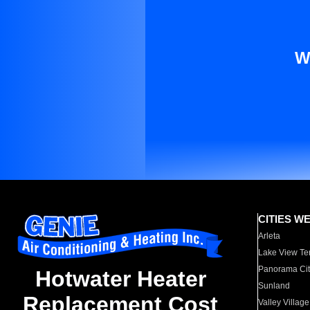
W
CITIES W
Arleta
Lake View Te
Panorama Cit
Hotwater Heater
Sunland
Replacement Cost
Valley Village