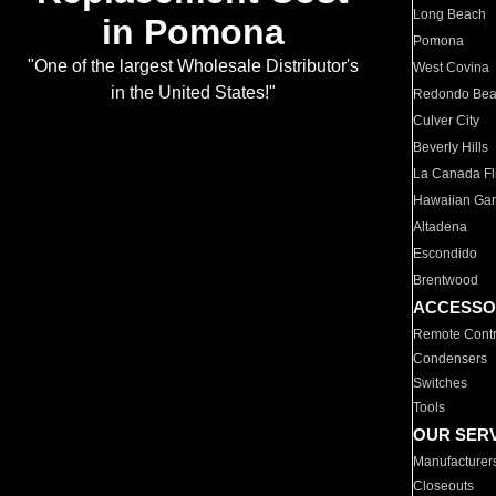
Long Beach
in Pomona
Pomona
"One of the largest Wholesale Distributor's
West Covina
in the United States!"
Redondo Be
Culver City
Beverly Hills
La Canada Fli
Hawaiian Ga
Altadena
Escondido
Brentwood
ACCESSO
Remote Contr
Condensers
Switches
Tools
OUR SER
Manufacturer
Closeouts