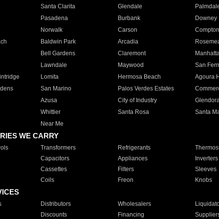
Santa Clarita
Glendale
Palmdal
Pasadena
Burbank
Downey
Norwalk
Carson
Compto
ach
Baldwin Park
Arcadia
Roseme
Bell Gardens
Claremont
Manhatt
Lawndale
Maywood
San Fer
ntridge
Lomita
Hermosa Beach
Agoura H
rdens
San Marino
Palos Verdes Estates
Commer
Azusa
City of Industry
Glendor
Whittier
Santa Rosa
Santa Ma
Near Me
RIES WE CARRY
ols
Transformers
Refrigerants
Thermost
Capacitors
Appliances
Inverters
Cassettes
Filters
Sleeves
Coils
Freon
Knobs
VICES
s
Distributors
Wholesalers
Liquidat
Discounts
Financing
Supplier