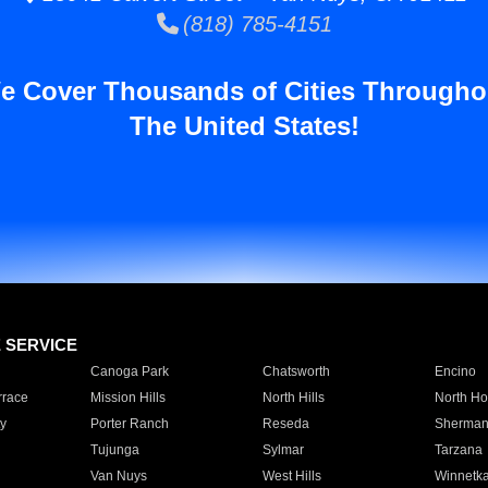
(818) 785-4151
e Cover Thousands of Cities Througho
The United States!
E SERVICE
Canoga Park
Chatsworth
Encino
rrace
Mission Hills
North Hills
North Ho
y
Porter Ranch
Reseda
Sherman
Tujunga
Sylmar
Tarzana
Van Nuys
West Hills
Winnetk