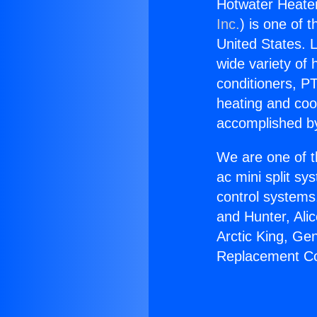
Hotwater Heate
Inc.
) is one of 
United States. L
wide variety of 
conditioners, PT
heating and coo
accomplished by
We are one of t
ac mini split sy
control systems
and Hunter, Ali
Arctic King, Ge
Replacement Co