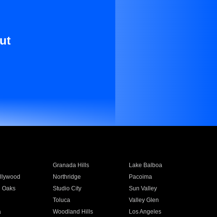
ut
Granada Hills
Lake Balboa
llywood
Northridge
Pacoima
 Oaks
Studio City
Sun Valley
Toluca
Valley Glen
a
Woodland Hills
Los Angeles