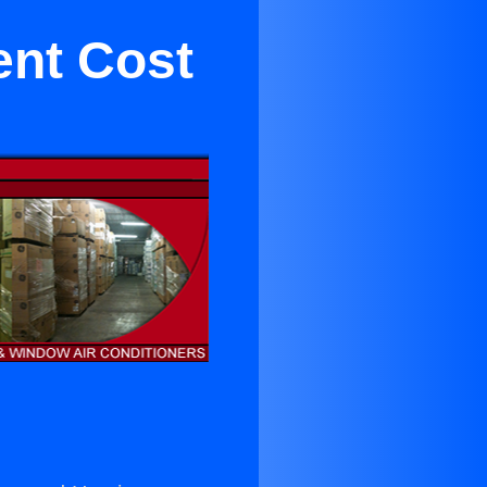
ent Cost