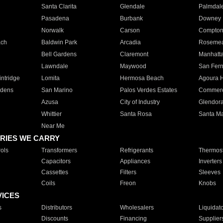
Santa Clarita
Glendale
Palmdal
Pasadena
Burbank
Downey
Norwalk
Carson
Compto
ach
Baldwin Park
Arcadia
Roseme
Bell Gardens
Claremont
Manhatt
Lawndale
Maywood
San Fer
ntridge
Lomita
Hermosa Beach
Agoura H
rdens
San Marino
Palos Verdes Estates
Commer
Azusa
City of Industry
Glendor
Whittier
Santa Rosa
Santa Ma
Near Me
RIES WE CARRY
ols
Transformers
Refrigerants
Thermost
Capacitors
Appliances
Inverters
Cassettes
Filters
Sleeves
Coils
Freon
Knobs
VICES
s
Distributors
Wholesalers
Liquidat
Discounts
Financing
Supplier