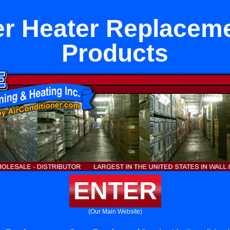
r Heater Replacem
Products
ENTER
(Our Main Website)