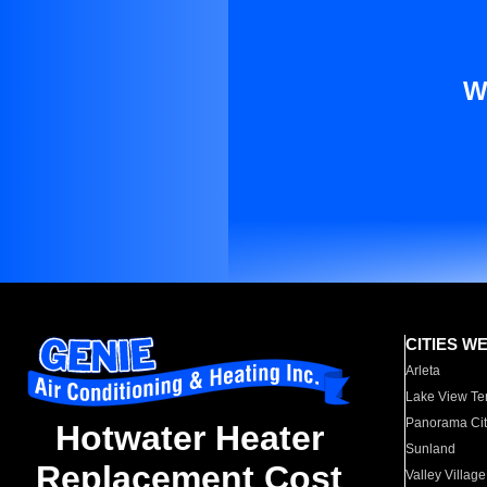
W
CITIES W
Arleta
Lake View Te
Panorama Cit
Hotwater Heater
Sunland
Replacement Cost
Valley Village