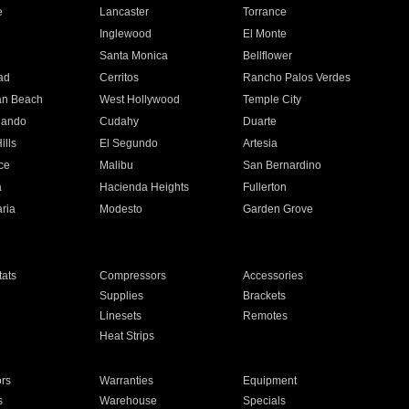
e
Lancaster
Torrance
Inglewood
El Monte
n
Santa Monica
Bellflower
ad
Cerritos
Rancho Palos Verdes
an Beach
West Hollywood
Temple City
nando
Cudahy
Duarte
ills
El Segundo
Artesia
ce
Malibu
San Bernardino
a
Hacienda Heights
Fullerton
ria
Modesto
Garden Grove
ats
Compressors
Accessories
Supplies
Brackets
Linesets
Remotes
Heat Strips
ors
Warranties
Equipment
s
Warehouse
Specials