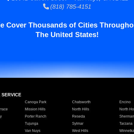
(818) 785-4151
e Cover Thousands of Cities Througho
The United States!
E SERVICE
Canoga Park
Chatsworth
Encino
rrace
Mission Hills
North Hills
North Ho
y
Porter Ranch
Reseda
Sherman
Tujunga
Sylmar
Tarzana
Van Nuys
West Hills
Winnetk