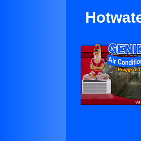
Hotwate