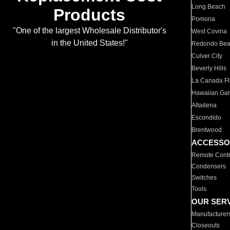
Long Beach
Products
Pomona
"One of the largest Wholesale Distributor's
West Covina
in the United States!"
Redondo Be
Culver City
Beverly Hills
La Canada Fli
Hawaiian Ga
Altadena
Escondido
Brentwood
ACCESSO
Remote Contr
Condensers
Switches
Tools
OUR SER
Manufacturer
Closeouts