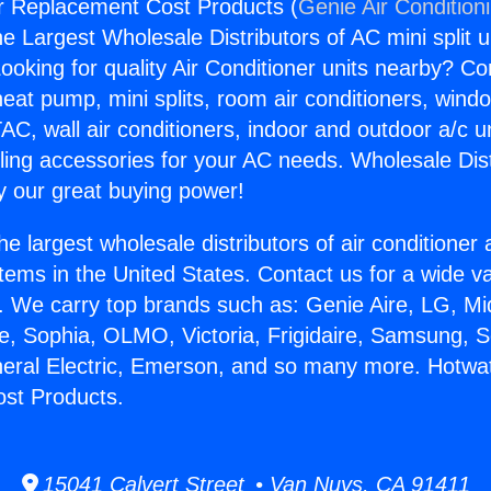
r Replacement Cost Products (
Genie Air Condition
the Largest Wholesale Distributors of AC mini split u
ooking for quality Air Conditioner units nearby? Co
heat pump, mini splits, room air conditioners, windo
AC, wall air conditioners, indoor and outdoor a/c u
ling accessories for your AC needs. Wholesale Dist
 our great buying power!
he largest wholesale distributors of air conditione
stems in the United States. Contact us for a wide va
. We carry top brands such as: Genie Aire, LG, M
ce, Sophia, OLMO, Victoria, Frigidaire, Samsung, 
neral Electric, Emerson, and so many more. Hotwa
st Products.
15041 Calvert Street • Van Nuys, CA 91411