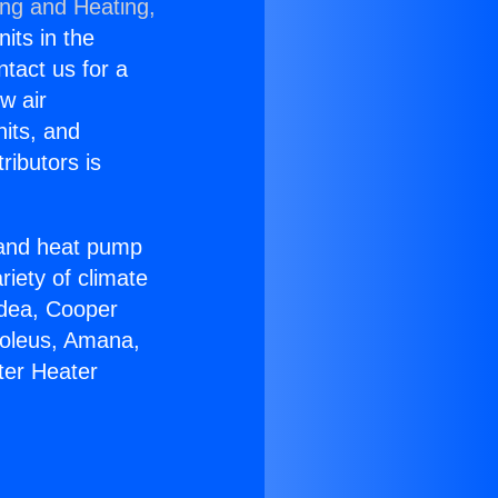
ing and Heating,
nits in the
ntact us for a
w air
nits, and
ributors is
r and heat pump
riety of climate
idea, Cooper
Soleus, Amana,
ter Heater