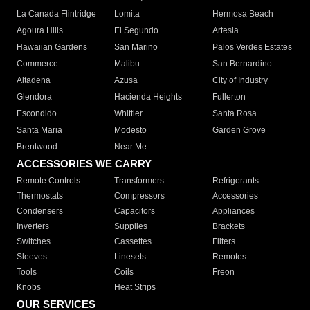
La Canada Flintridge
Lomita
Hermosa Beach
Agoura Hills
El Segundo
Artesia
Hawaiian Gardens
San Marino
Palos Verdes Estates
Commerce
Malibu
San Bernardino
Altadena
Azusa
City of Industry
Glendora
Hacienda Heights
Fullerton
Escondido
Whittier
Santa Rosa
Santa Maria
Modesto
Garden Grove
Brentwood
Near Me
ACCESSORIES WE CARRY
Remote Controls
Transformers
Refrigerants
Thermostats
Compressors
Accessories
Condensers
Capacitors
Appliances
Inverters
Supplies
Brackets
Switches
Cassettes
Filters
Sleeves
Linesets
Remotes
Tools
Coils
Freon
Knobs
Heat Strips
OUR SERVICES