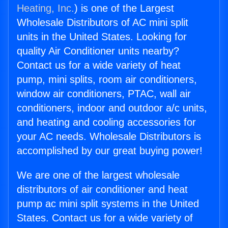
Heating, Inc.
) is one of the Largest
Wholesale Distributors of AC mini split
units in the United States. Looking for
quality Air Conditioner units nearby?
Contact us for a wide variety of heat
pump, mini splits, room air conditioners,
window air conditioners, PTAC, wall air
conditioners, indoor and outdoor a/c units,
and heating and cooling accessories for
your AC needs. Wholesale Distributors is
accomplished by our great buying power!
We are one of the largest wholesale
distributors of air conditioner and heat
pump ac mini split systems in the United
States. Contact us for a wide variety of