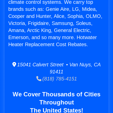
climate control systems. We carry top
brands such as: Genie Aire, LG, Midea,
Cooper and Hunter, Alice, Sophia, OLMO,
Victoria, Frigidaire, Samsung, Soleus,
Amana, Arctic King, General Electric,
Emerson, and so many more. Hotwater
Heater Replacement Cost Rebates.
15041 Calvert Street • Van Nuys, CA
91411
(818) 785-4151
We Cover Thousands of Cities
Throughout
The United States!