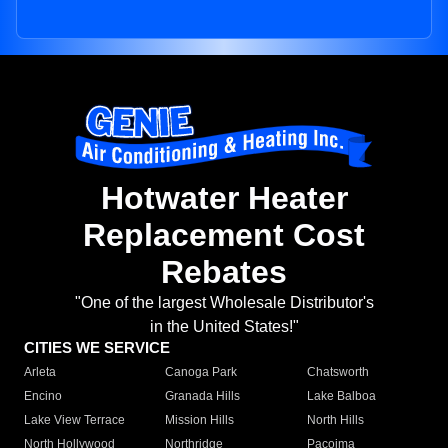
Hotwater Heater
Replacement Cost
Rebates
"One of the largest Wholesale Distributor's
in the United States!"
CITIES WE SERVICE
Arleta
Canoga Park
Chatsworth
Encino
Granada Hills
Lake Balboa
Lake View Terrace
Mission Hills
North Hills
North Hollywood
Northridge
Pacoima