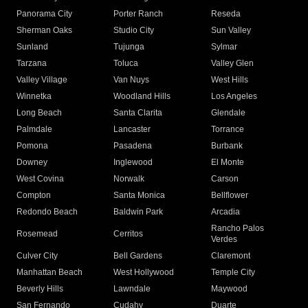
Panorama City
Porter Ranch
Reseda
Sherman Oaks
Studio City
Sun Valley
Sunland
Tujunga
Sylmar
Tarzana
Toluca
Valley Glen
Valley Village
Van Nuys
West Hills
Winnetka
Woodland Hills
Los Angeles
Long Beach
Santa Clarita
Glendale
Palmdale
Lancaster
Torrance
Pomona
Pasadena
Burbank
Downey
Inglewood
El Monte
West Covina
Norwalk
Carson
Compton
Santa Monica
Bellflower
Redondo Beach
Baldwin Park
Arcadia
Rancho Palos
Rosemead
Cerritos
Verdes
Culver City
Bell Gardens
Claremont
Manhattan Beach
West Hollywood
Temple City
Beverly Hills
Lawndale
Maywood
San Fernando
Cudahy
Duarte