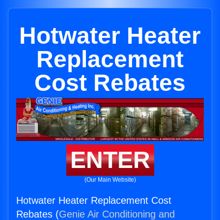
Hotwater Heater
Replacement
Cost Rebates
ENTER
(Our Main Website)
Hotwater Heater Replacement Cost
Rebates (
Genie Air Conditioning and