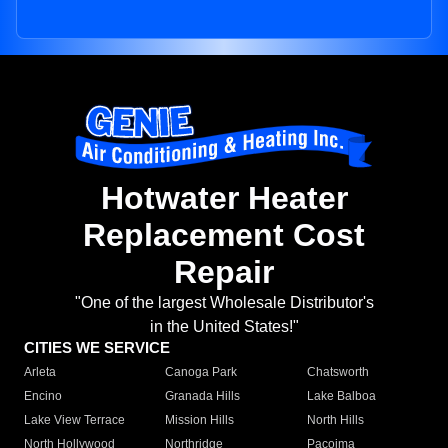
Hotwater Heater
Replacement Cost
Repair
"One of the largest Wholesale Distributor's
in the United States!"
CITIES WE SERVICE
Arleta
Canoga Park
Chatsworth
Encino
Granada Hills
Lake Balboa
Lake View Terrace
Mission Hills
North Hills
North Hollywood
Northridge
Pacoima