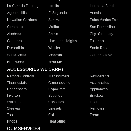
La Canada Flintridge
Lomita
Hermosa Beach
Agoura Hills
El Segundo
Artesia
Hawaiian Gardens
San Marino
Palos Verdes Estates
Commerce
Malibu
San Bernardino
Altadena
Azusa
City of Industry
Glendora
Hacienda Heights
Fullerton
Escondido
Whittier
Santa Rosa
Santa Maria
Modesto
Garden Grove
Brentwood
Near Me
ACCESSORIES WE CARRY
Remote Controls
Transformers
Refrigerants
Thermostats
Compressors
Accessories
Condensers
Capacitors
Appliances
Inverters
Supplies
Brackets
Switches
Cassettes
Filters
Sleeves
Linesets
Remotes
Tools
Coils
Freon
Knobs
Heat Strips
OUR SERVICES