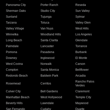
Panorama City
Porter Ranch
Reseda
Sherman Oaks
Studio City
Sun Valley
Sunland
Tujunga
Sylmar
Tarzana
Toluca
Valley Glen
Valley Village
Van Nuys
West Hills
Winnetka
Woodland Hills
Los Angeles
Long Beach
Santa Clarita
Glendale
Palmdale
Lancaster
Torrance
Pomona
Pasadena
Burbank
Downey
Inglewood
El Monte
West Covina
Norwalk
Carson
Compton
Santa Monica
Bellflower
Redondo Beach
Baldwin Park
Arcadia
Rancho Palos
Rosemead
Cerritos
Verdes
Culver City
Bell Gardens
Claremont
Manhattan Beach
West Hollywood
Temple City
Beverly Hills
Lawndale
Maywood
San Fernando
Cudahy
Duarte