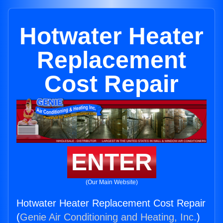
Hotwater Heater
Replacement
Cost Repair
ENTER
(Our Main Website)
Hotwater Heater Replacement Cost Repair
(
Genie Air Conditioning and Heating, Inc.
)