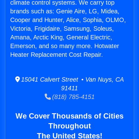
climate control systems. We carry top
brands such as: Genie Aire, LG, Midea,
Cooper and Hunter, Alice, Sophia, OLMO,
Victoria, Frigidaire, Samsung, Soleus,
Amana, Arctic King, General Electric,
Emerson, and so many more. Hotwater
Heater Replacement Cost Repair.
15041 Calvert Street • Van Nuys, CA
91411
(818) 785-4151
We Cover Thousands of Cities
Throughout
The United States!