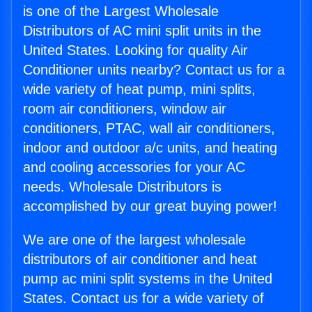
is one of the Largest Wholesale
Distributors of AC mini split units in the
United States. Looking for quality Air
Conditioner units nearby? Contact us for a
wide variety of heat pump, mini splits,
room air conditioners, window air
conditioners, PTAC, wall air conditioners,
indoor and outdoor a/c units, and heating
and cooling accessories for your AC
needs. Wholesale Distributors is
accomplished by our great buying power!
We are one of the largest wholesale
distributors of air conditioner and heat
pump ac mini split systems in the United
States. Contact us for a wide variety of