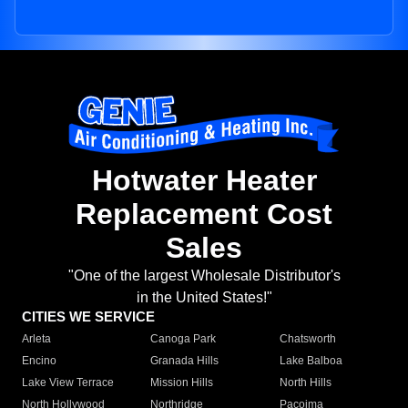
Hotwater Heater
Replacement Cost
Sales
"One of the largest Wholesale Distributor's
in the United States!"
CITIES WE SERVICE
Arleta
Canoga Park
Chatsworth
Encino
Granada Hills
Lake Balboa
Lake View Terrace
Mission Hills
North Hills
North Hollywood
Northridge
Pacoima