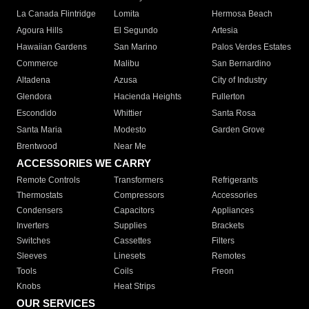
La Canada Flintridge
Lomita
Hermosa Beach
Agoura Hills
El Segundo
Artesia
Hawaiian Gardens
San Marino
Palos Verdes Estates
Commerce
Malibu
San Bernardino
Altadena
Azusa
City of Industry
Glendora
Hacienda Heights
Fullerton
Escondido
Whittier
Santa Rosa
Santa Maria
Modesto
Garden Grove
Brentwood
Near Me
ACCESSORIES WE CARRY
Remote Controls
Transformers
Refrigerants
Thermostats
Compressors
Accessories
Condensers
Capacitors
Appliances
Inverters
Supplies
Brackets
Switches
Cassettes
Filters
Sleeves
Linesets
Remotes
Tools
Coils
Freon
Knobs
Heat Strips
OUR SERVICES