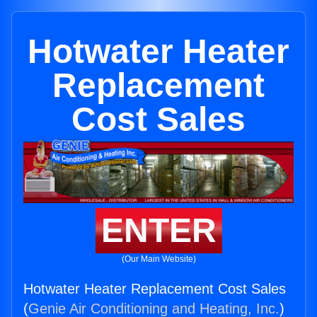
Hotwater Heater
Replacement
Cost Sales
ENTER
(Our Main Website)
Hotwater Heater Replacement Cost Sales
(
Genie Air Conditioning and Heating, Inc.
)