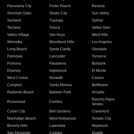
Panorama City
Porter Ranch
Reseda
Sherman Oaks
Studio City
Sun Valley
Sunland
Tujunga
Sylmar
Tarzana
Toluca
Valley Glen
Valley Village
Van Nuys
West Hills
Winnetka
Woodland Hills
Los Angeles
Long Beach
Santa Clarita
Glendale
Palmdale
Lancaster
Torrance
Pomona
Pasadena
Burbank
Downey
Inglewood
El Monte
West Covina
Norwalk
Carson
Compton
Santa Monica
Bellflower
Redondo Beach
Baldwin Park
Arcadia
Rancho Palos
Rosemead
Cerritos
Verdes
Culver City
Bell Gardens
Claremont
Manhattan Beach
West Hollywood
Temple City
Beverly Hills
Lawndale
Maywood
San Fernando
Cudahy
Duarte