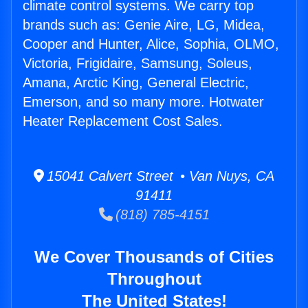
climate control systems. We carry top
brands such as: Genie Aire, LG, Midea,
Cooper and Hunter, Alice, Sophia, OLMO,
Victoria, Frigidaire, Samsung, Soleus,
Amana, Arctic King, General Electric,
Emerson, and so many more. Hotwater
Heater Replacement Cost Sales.
15041 Calvert Street • Van Nuys, CA
91411
(818) 785-4151
We Cover Thousands of Cities
Throughout
The United States!