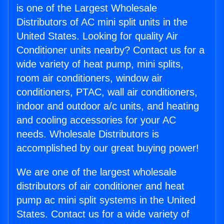
is one of the Largest Wholesale
Distributors of AC mini split units in the
United States. Looking for quality Air
Conditioner units nearby? Contact us for a
wide variety of heat pump, mini splits,
room air conditioners, window air
conditioners, PTAC, wall air conditioners,
indoor and outdoor a/c units, and heating
and cooling accessories for your AC
needs. Wholesale Distributors is
accomplished by our great buying power!
We are one of the largest wholesale
distributors of air conditioner and heat
pump ac mini split systems in the United
States. Contact us for a wide variety of