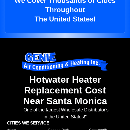
We Cover Thousands of Cities
Throughout
The United States!
Hotwater Heater
Replacement Cost
Near Santa Monica
"One of the largest Wholesale Distributor's
in the United States!"
CITIES WE SERVICE