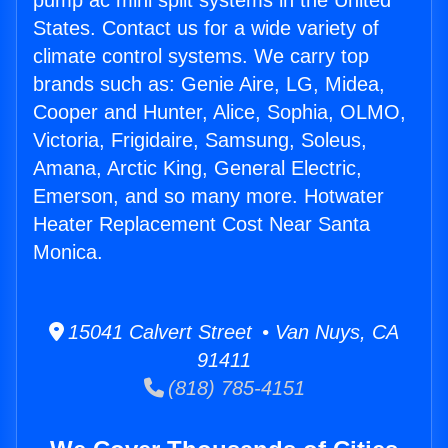
pump ac mini split systems in the United
States. Contact us for a wide variety of
climate control systems. We carry top
brands such as: Genie Aire, LG, Midea,
Cooper and Hunter, Alice, Sophia, OLMO,
Victoria, Frigidaire, Samsung, Soleus,
Amana, Arctic King, General Electric,
Emerson, and so many more. Hotwater
Heater Replacement Cost Near Santa
Monica.
15041 Calvert Street • Van Nuys, CA
91411
(818) 785-4151