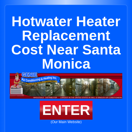
Hotwater Heater
Replacement
Cost Near Santa
Monica
ENTER
(Our Main Website)