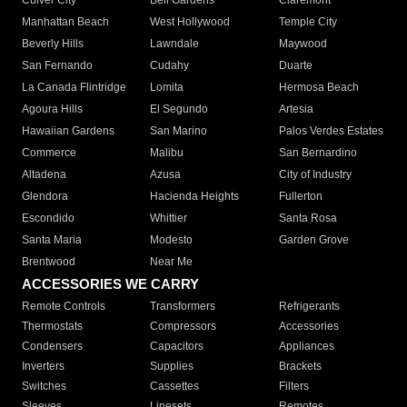
Culver City
Bell Gardens
Claremont
Manhattan Beach
West Hollywood
Temple City
Beverly Hills
Lawndale
Maywood
San Fernando
Cudahy
Duarte
La Canada Flintridge
Lomita
Hermosa Beach
Agoura Hills
El Segundo
Artesia
Hawaiian Gardens
San Marino
Palos Verdes Estates
Commerce
Malibu
San Bernardino
Altadena
Azusa
City of Industry
Glendora
Hacienda Heights
Fullerton
Escondido
Whittier
Santa Rosa
Santa Maria
Modesto
Garden Grove
Brentwood
Near Me
ACCESSORIES WE CARRY
Remote Controls
Transformers
Refrigerants
Thermostats
Compressors
Accessories
Condensers
Capacitors
Appliances
Inverters
Supplies
Brackets
Switches
Cassettes
Filters
Sleeves
Linesets
Remotes