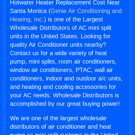
Hotwater Heater Replacement Cost Near
Santa Monica (
Genie Air Conditioning and
Heating, Inc.
) is one of the Largest
Wholesale Distributors of AC mini split
units in the United States. Looking for
quality Air Conditioner units nearby?
Contact us for a wide variety of heat
pump, mini splits, room air conditioners,
window air conditioners, PTAC, wall air
conditioners, indoor and outdoor a/c units,
and heating and cooling accessories for
your AC needs. Wholesale Distributors is
accomplished by our great buying power!
We are one of the largest wholesale
distributors of air conditioner and heat