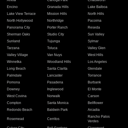
Arleta
Canoga Park
Chatsworth
Encino
Granada Hills
Lake Balboa
Lake View Terrace
Mission Hills
North Hills
North Hollywood
Northridge
Pacoima
Panorama City
Porter Ranch
Reseda
Sherman Oaks
Studio City
Sun Valley
Sunland
Tujunga
Sylmar
Tarzana
Toluca
Valley Glen
Valley Village
Van Nuys
West Hills
Winnetka
Woodland Hills
Los Angeles
Long Beach
Santa Clarita
Glendale
Palmdale
Lancaster
Torrance
Pomona
Pasadena
Burbank
Downey
Inglewood
El Monte
West Covina
Norwalk
Carson
Compton
Santa Monica
Bellflower
Redondo Beach
Baldwin Park
Arcadia
Rancho Palos
Rosemead
Cerritos
Verdes