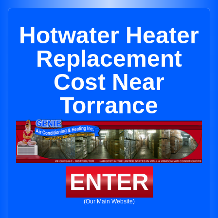
Hotwater Heater
Replacement
Cost Near
Torrance
ENTER
(Our Main Website)