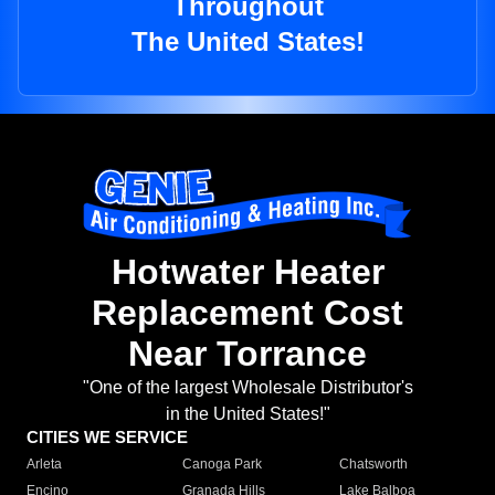
Throughout
The United States!
Hotwater Heater
Replacement Cost
Near Torrance
"One of the largest Wholesale Distributor's
in the United States!"
CITIES WE SERVICE
Arleta
Canoga Park
Chatsworth
Encino
Granada Hills
Lake Balboa