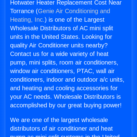
Hotwater Heater Replacement Cost Near
Torrance (
Genie Air Conditioning and
Heating, Inc.
) is one of the Largest
Wholesale Distributors of AC mini split
units in the United States. Looking for
quality Air Conditioner units nearby?
Contact us for a wide variety of heat
pump, mini splits, room air conditioners,
window air conditioners, PTAC, wall air
conditioners, indoor and outdoor a/c units,
and heating and cooling accessories for
your AC needs. Wholesale Distributors is
accomplished by our great buying power!
We are one of the largest wholesale
distributors of air conditioner and heat