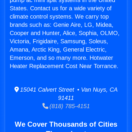
pump ac mini split systems in the United
States. Contact us for a wide variety of
climate control systems. We carry top
brands such as: Genie Aire, LG, Midea,
Cooper and Hunter, Alice, Sophia, OLMO,
Victoria, Frigidaire, Samsung, Soleus,
Amana, Arctic King, General Electric,
Emerson, and so many more. Hotwater
Heater Replacement Cost Near Torrance.
15041 Calvert Street • Van Nuys, CA
91411
(818) 785-4151
We Cover Thousands of Cities