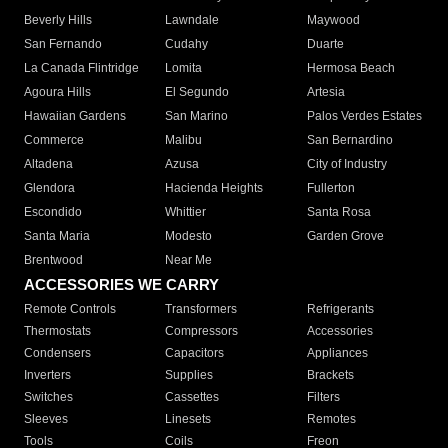
Beverly Hills
Lawndale
Maywood
San Fernando
Cudahy
Duarte
La Canada Flintridge
Lomita
Hermosa Beach
Agoura Hills
El Segundo
Artesia
Hawaiian Gardens
San Marino
Palos Verdes Estates
Commerce
Malibu
San Bernardino
Altadena
Azusa
City of Industry
Glendora
Hacienda Heights
Fullerton
Escondido
Whittier
Santa Rosa
Santa Maria
Modesto
Garden Grove
Brentwood
Near Me
ACCESSORIES WE CARRY
Remote Controls
Transformers
Refrigerants
Thermostats
Compressors
Accessories
Condensers
Capacitors
Appliances
Inverters
Supplies
Brackets
Switches
Cassettes
Filters
Sleeves
Linesets
Remotes
Tools
Coils
Freon