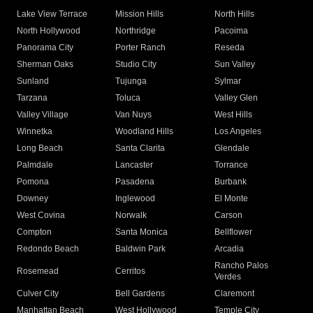
Lake View Terrace
Mission Hills
North Hills
North Hollywood
Northridge
Pacoima
Panorama City
Porter Ranch
Reseda
Sherman Oaks
Studio City
Sun Valley
Sunland
Tujunga
Sylmar
Tarzana
Toluca
Valley Glen
Valley Village
Van Nuys
West Hills
Winnetka
Woodland Hills
Los Angeles
Long Beach
Santa Clarita
Glendale
Palmdale
Lancaster
Torrance
Pomona
Pasadena
Burbank
Downey
Inglewood
El Monte
West Covina
Norwalk
Carson
Compton
Santa Monica
Bellflower
Redondo Beach
Baldwin Park
Arcadia
Rancho Palos
Rosemead
Cerritos
Verdes
Culver City
Bell Gardens
Claremont
Manhattan Beach
West Hollywood
Temple City