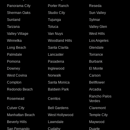
Panorama City
Porter Ranch
Reseda
Sherman Oaks
Studio City
Sun Valley
Sunland
Tujunga
Sylmar
Tarzana
Toluca
Valley Glen
Valley Village
Van Nuys
West Hills
Winnetka
Woodland Hills
Los Angeles
Long Beach
Santa Clarita
Glendale
Palmdale
Lancaster
Torrance
Pomona
Pasadena
Burbank
Downey
Inglewood
El Monte
West Covina
Norwalk
Carson
Compton
Santa Monica
Bellflower
Redondo Beach
Baldwin Park
Arcadia
Rancho Palos
Rosemead
Cerritos
Verdes
Culver City
Bell Gardens
Claremont
Manhattan Beach
West Hollywood
Temple City
Beverly Hills
Lawndale
Maywood
San Fernando
Cudahy
Duarte