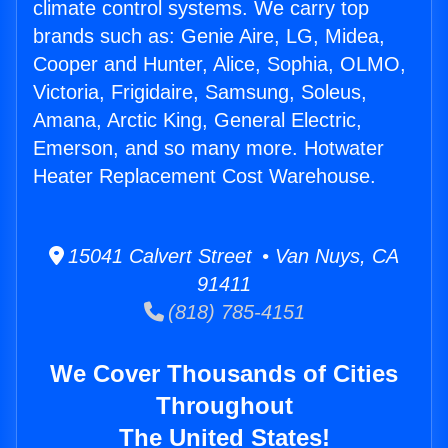
climate control systems. We carry top
brands such as: Genie Aire, LG, Midea,
Cooper and Hunter, Alice, Sophia, OLMO,
Victoria, Frigidaire, Samsung, Soleus,
Amana, Arctic King, General Electric,
Emerson, and so many more. Hotwater
Heater Replacement Cost Warehouse.
15041 Calvert Street • Van Nuys, CA
91411
(818) 785-4151
We Cover Thousands of Cities
Throughout
The United States!