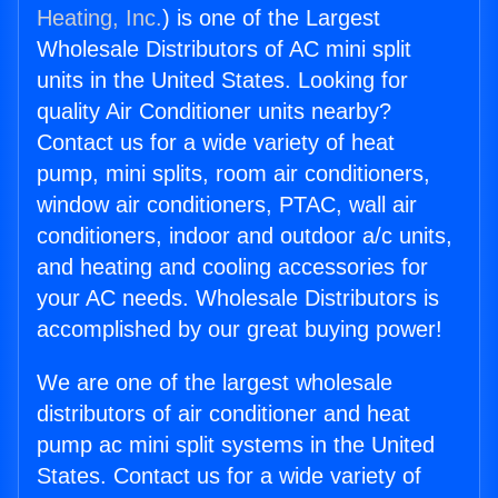
Heating, Inc.
) is one of the Largest
Wholesale Distributors of AC mini split
units in the United States. Looking for
quality Air Conditioner units nearby?
Contact us for a wide variety of heat
pump, mini splits, room air conditioners,
window air conditioners, PTAC, wall air
conditioners, indoor and outdoor a/c units,
and heating and cooling accessories for
your AC needs. Wholesale Distributors is
accomplished by our great buying power!
We are one of the largest wholesale
distributors of air conditioner and heat
pump ac mini split systems in the United
States. Contact us for a wide variety of