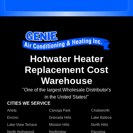
Hotwater Heater
Replacement Cost
Warehouse
"One of the largest Wholesale Distributor's
in the United States!"
CITIES WE SERVICE
Arleta
Canoga Park
Chatsworth
Encino
Granada Hills
Lake Balboa
Lake View Terrace
Mission Hills
North Hills
North Hollywood
Northridge
Pacoima