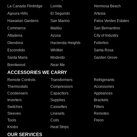
La Canada Flintridge
Lomita
Hermosa Beach
Agoura Hills
El Segundo
Artesia
Hawaiian Gardens
San Marino
Palos Verdes Estates
Commerce
Malibu
San Bernardino
Altadena
Azusa
City of Industry
Glendora
Hacienda Heights
Fullerton
Escondido
Whittier
Santa Rosa
Santa Maria
Modesto
Garden Grove
Brentwood
Near Me
ACCESSORIES WE CARRY
Remote Controls
Transformers
Refrigerants
Thermostats
Compressors
Accessories
Condensers
Capacitors
Appliances
Inverters
Supplies
Brackets
Switches
Cassettes
Filters
Sleeves
Linesets
Remotes
Tools
Coils
Freon
Knobs
Heat Strips
OUR SERVICES