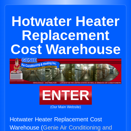
Hotwater Heater
Replacement
Cost Warehouse
ENTER
(Our Main Website)
Hotwater Heater Replacement Cost
Warehouse (
Genie Air Conditioning and