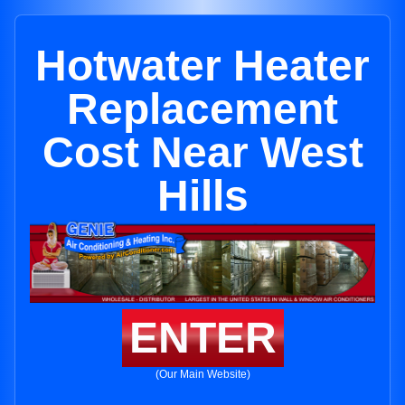
Hotwater Heater
Replacement
Cost Near West
Hills
ENTER
(Our Main Website)