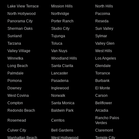
Lake View Terrace
Mission Hills
North Hills
North Hollywood
Northridge
Pacoima
Panorama City
Porter Ranch
Reseda
Sherman Oaks
Studio City
Sun Valley
Sunland
Tujunga
Sylmar
Tarzana
Toluca
Valley Glen
Valley Village
Van Nuys
West Hills
Winnetka
Woodland Hills
Los Angeles
Long Beach
Santa Clarita
Glendale
Palmdale
Lancaster
Torrance
Pomona
Pasadena
Burbank
Downey
Inglewood
El Monte
West Covina
Norwalk
Carson
Compton
Santa Monica
Bellflower
Redondo Beach
Baldwin Park
Arcadia
Rancho Palos
Rosemead
Cerritos
Verdes
Culver City
Bell Gardens
Claremont
Manhattan Beach
West Hollywood
Temple City