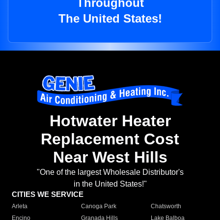
Throughout
The United States!
Hotwater Heater
Replacement Cost
Near West Hills
"One of the largest Wholesale Distributor's
in the United States!"
CITIES WE SERVICE
Arleta
Canoga Park
Chatsworth
Encino
Granada Hills
Lake Balboa