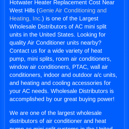
Hotwater Heater Replacement Cost Near
West Hills (
Genie Air Conditioning and
Heating, Inc.
) is one of the Largest
Wholesale Distributors of AC mini split
units in the United States. Looking for
quality Air Conditioner units nearby?
Contact us for a wide variety of heat
pump, mini splits, room air conditioners,
window air conditioners, PTAC, wall air
conditioners, indoor and outdoor a/c units,
and heating and cooling accessories for
your AC needs. Wholesale Distributors is
accomplished by our great buying power!
We are one of the largest wholesale
distributors of air conditioner and heat