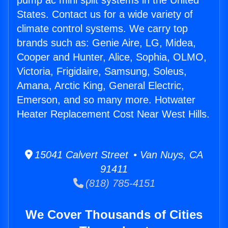
pump ac mini split systems in the United
States. Contact us for a wide variety of
climate control systems. We carry top
brands such as: Genie Aire, LG, Midea,
Cooper and Hunter, Alice, Sophia, OLMO,
Victoria, Frigidaire, Samsung, Soleus,
Amana, Arctic King, General Electric,
Emerson, and so many more. Hotwater
Heater Replacement Cost Near West Hills.
15041 Calvert Street • Van Nuys, CA
91411
(818) 785-4151
We Cover Thousands of Cities