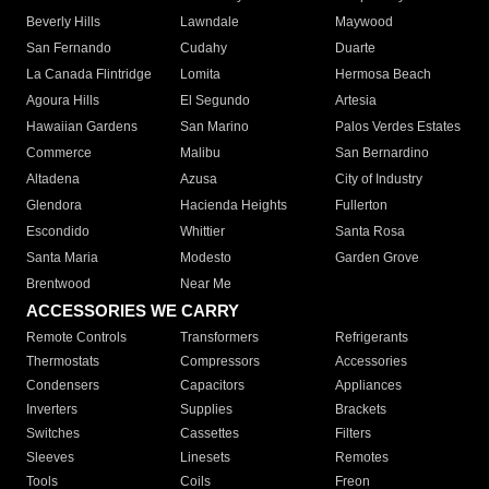
Beverly Hills
Lawndale
Maywood
San Fernando
Cudahy
Duarte
La Canada Flintridge
Lomita
Hermosa Beach
Agoura Hills
El Segundo
Artesia
Hawaiian Gardens
San Marino
Palos Verdes Estates
Commerce
Malibu
San Bernardino
Altadena
Azusa
City of Industry
Glendora
Hacienda Heights
Fullerton
Escondido
Whittier
Santa Rosa
Santa Maria
Modesto
Garden Grove
Brentwood
Near Me
ACCESSORIES WE CARRY
Remote Controls
Transformers
Refrigerants
Thermostats
Compressors
Accessories
Condensers
Capacitors
Appliances
Inverters
Supplies
Brackets
Switches
Cassettes
Filters
Sleeves
Linesets
Remotes
Tools
Coils
Freon